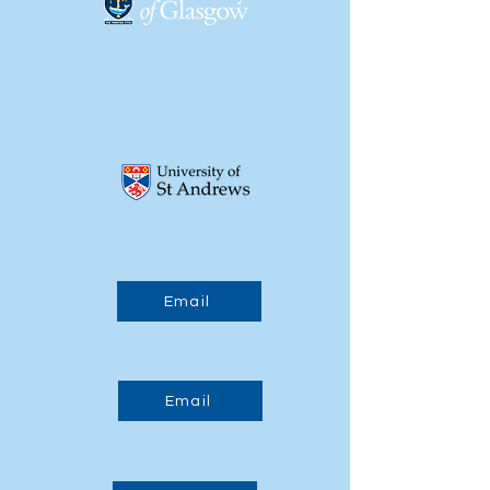
15:30 - 15:45
Break
15:45 - 17:30
Posters and Jobs Fair
17:30
End of Day 1
Tue, 23/03/2027
Email
09:00
Start of Day 2
Email
09:15 - 10:45
Participant Presentations