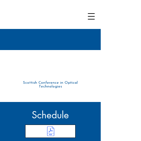
Scottish Conference in Optical
Tec
hnolo
gies
Schedule