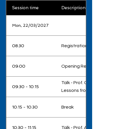
Session time
Description
Mon, 22/03/2027
08:30
Registration
09:00
Opening Remarks
Talk - Prof. Christopher Leburn 
09:30 - 10:15
Lessons from a spin-out founde
10:15 - 10:30
Break
10:30 - 11:15
Talk - Prof. Anatoly Zayats - 'Sc