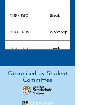
11:15 - 11:30
Break
11:30 - 12:15
Workshop - Dr Rachel Won - 'Wri
12:15 - 13:15
Lunch
Talk - Dr Christian Brahms - 'Ne
13:15 - 13:45
enabled by soliton dynamics in g
Organised by Student
Committee
13:45 - 14:00
Break
Panel - 'Career Pathways – Choo
14:00 - 15:30
get there'