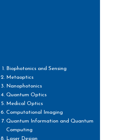
Biophotonics and Sensing
Metaoptics
Nanophotonics
Quantum Optics
Medical Optics
Computational Imaging
Quantum Information and
Quantum
Computing
Laser Design