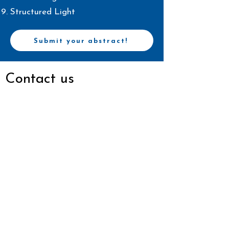
Structured Light
Submit your abstract!
Contact us
Email
scotconference@gmail.com
Connect