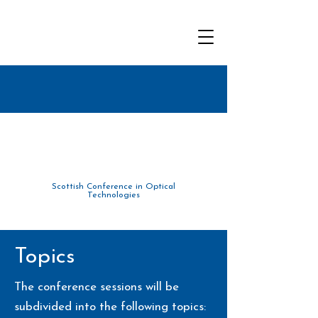
Scottish Conference in Optical
Tec
hnolo
gies
Topics
The conference sessions will be
subdivided into the following topics: