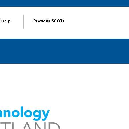
rship
Previous SCOTs