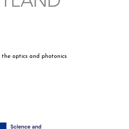
the optics and photonics