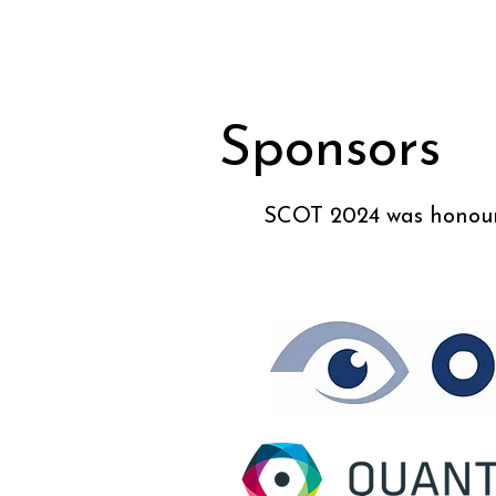
Sponsors
SCOT 2024 was honoure