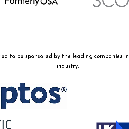
d to be sponsored by the leading companies in 
industry.