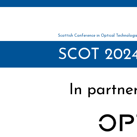
Scottish Conference in Optical Tec
hnolo
gi
SCOT 2024
In partne