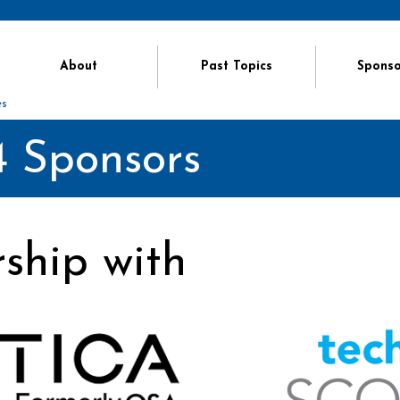
About
Past Topics
Sponso
es
 Sponsors
rship with