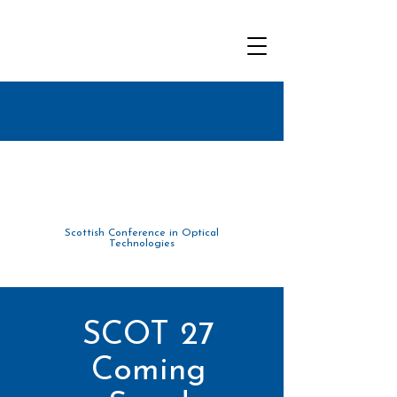
Scottish Conference in Optical
Tec
hnolo
gies
SCOT 27
Coming