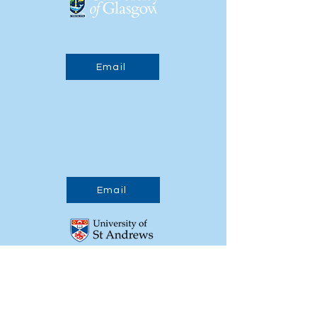
Email
Email
Email