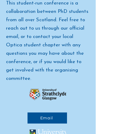
This student-run conference is a
collaboration between PhD students
from all over Scotland. Feel free to
reach out to us through our official
email, or to contact your local
Optica student chapter with any
questions you may have about the
conference, or if you would like to
get involved with the organising
committee.
Email