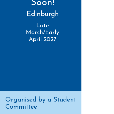
Soon!
Edinburgh
Late
March/Early
April 2027
Organised by a Student
Committee