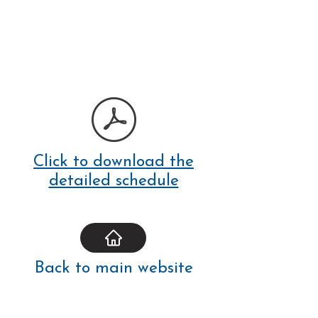
Click to download the
detailed schedule
Back to main website